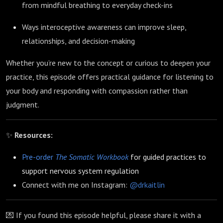
from mindful breathing to everyday check-ins
Ways interoceptive awareness can improve sleep,
relationships, and decision-making
Whether you’re new to the concept or curious to deepen your
practice, this episode offers practical guidance for listening to
your body and responding with compassion rather than
judgment.
✨
Resources:
Pre-order
The Somatic Workbook
for guided practices to
support nervous system regulation
Connect with me on Instagram:
@drkaitlin
💌 If you found this episode helpful, please share it with a