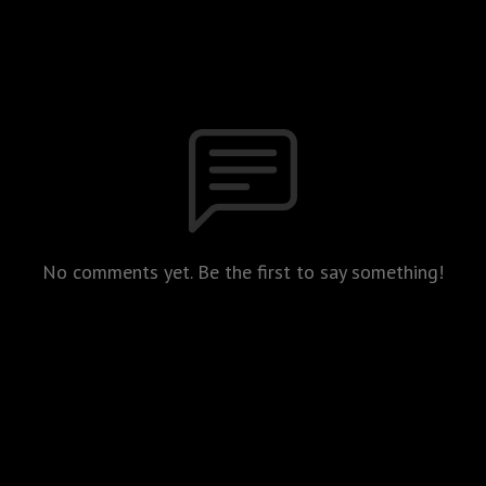
No comments yet. Be the first to say something!