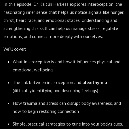
In this episode, Dr. Kaitlin Harkess explores interoception, the
fascinating inner sense that helps us notice signals like hunger,
thirst, heart rate, and emotional states. Understanding and
strengthening this skill can help us manage stress, regulate
emotions, and connect more deeply with ourselves.
We’ll cover:
What interoception is and how it influences physical and
emotional wellbeing
The link between interoception and
alexithymia
(difficulty identifying and describing feelings)
How trauma and stress can disrupt body awareness, and
how to begin restoring connection
Simple, practical strategies to tune into your body’s cues,