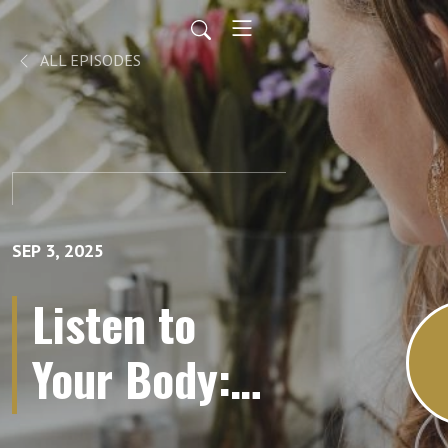
ALL EPISODES
SEP 3, 2025
Listen to
Your Body:
Mastering