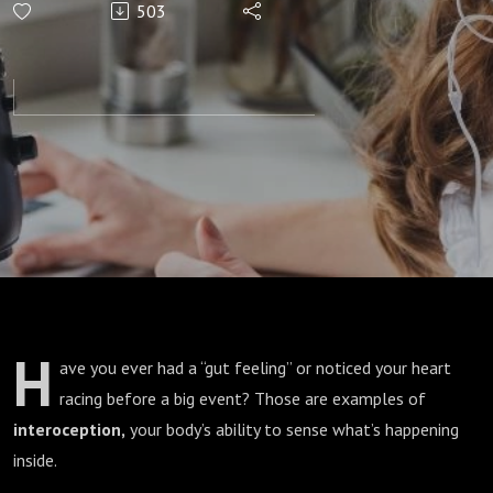
503
Interoception
for Calm and
Clarity
H
ave you ever had a “gut feeling” or noticed your heart
racing before a big event? Those are examples of
interoception,
your body’s ability to sense what’s happening
inside.