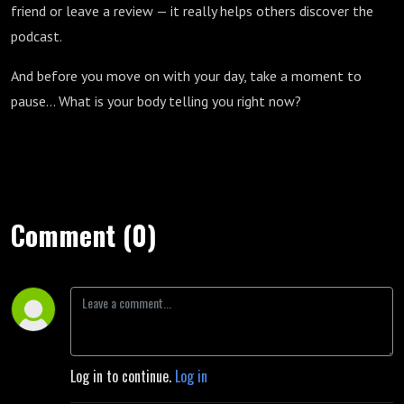
friend or leave a review — it really helps others discover the
podcast.
And before you move on with your day, take a moment to
pause… What is your body telling you right now?
Comment (0)
Log in to continue.
Log in